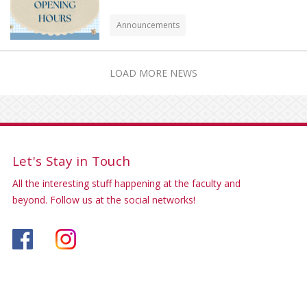
Announcements
LOAD MORE NEWS
Let's Stay in Touch
All the interesting stuff happening at the faculty and
beyond. Follow us at the social networks!