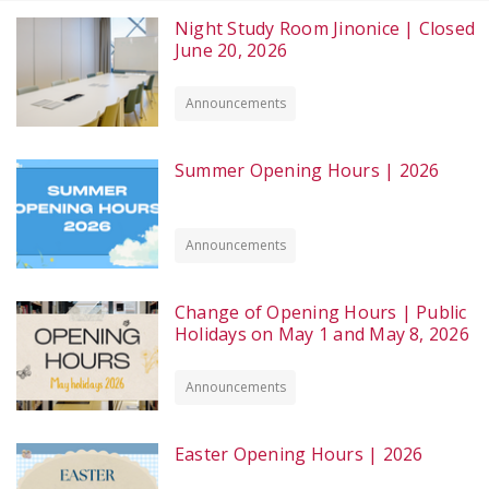
Night Study Room Jinonice | Closed
June 20, 2026
Announcements
Summer Opening Hours | 2026
Announcements
Change of Opening Hours | Public
Holidays on May 1 and May 8, 2026
Announcements
Easter Opening Hours | 2026