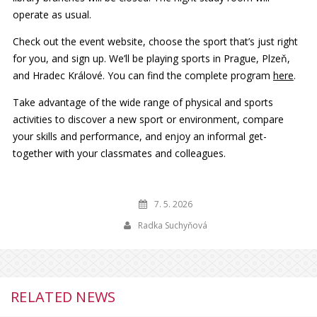
operate as usual.
Check out the event website, choose the sport that’s just right
for you, and sign up. We’ll be playing sports in Prague, Plzeň,
and Hradec Králové. You can find the complete program
here
.
Take advantage of the wide range of physical and sports
activities to discover a new sport or environment, compare
your skills and performance, and enjoy an informal get-
together with your classmates and colleagues.
7. 5. 2026
Radka Suchyňová
RELATED NEWS