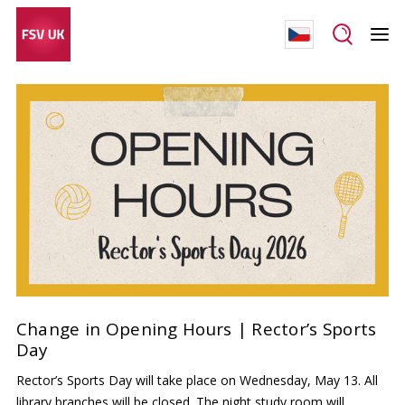
Change in Opening Hours | Rector’s Sports
Day
Rector’s Sports Day will take place on Wednesday, May 13. All
library branches will be closed. The night study room will