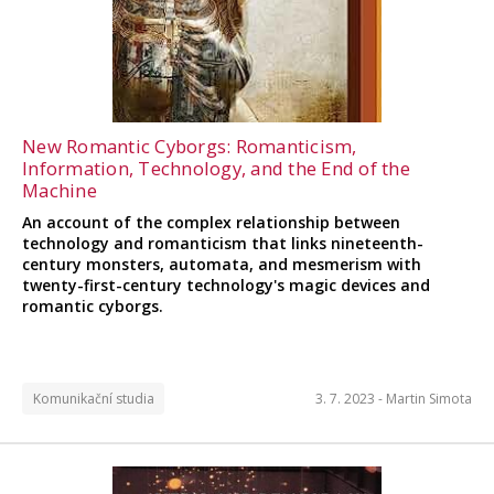
New Romantic Cyborgs: Romanticism,
Information, Technology, and the End of the
Machine
An account of the complex relationship between
technology and romanticism that links nineteenth-
century monsters, automata, and mesmerism with
twenty-first-century technology's magic devices and
romantic cyborgs.
Komunikační studia
3. 7. 2023 -
Martin Simota