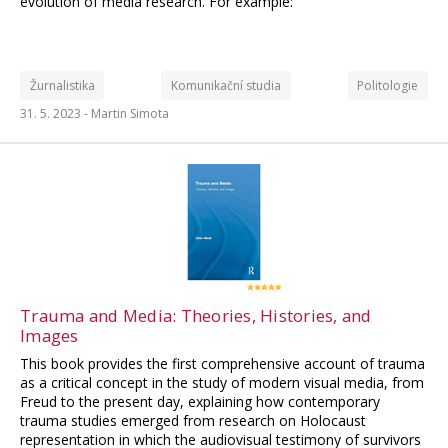
evolution of media research. For example:
Žurnalistika
Komunikační studia
Politologie
31. 5. 2023 -
Martin Simota
Trauma and Media: Theories, Histories, and
Images
This book provides the first comprehensive account of trauma
as a critical concept in the study of modern visual media, from
Freud to the present day, explaining how contemporary
trauma studies emerged from research on Holocaust
representation in which the audiovisual testimony of survivors