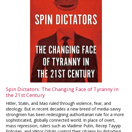
Spin Dictators: The Changing Face of Tyranny in
the 21st Century
Hitler, Stalin, and Mao ruled through violence, fear, and
ideology. But in recent decades a new breed of media-savvy
strongmen has been redesigning authoritarian rule for a more
sophisticated, globally connected world. In place of overt,
mass repression, rulers such as Vladimir Putin, Recep Tayyip
Erdogan, and Viktor Orbán control their citizens by distorting