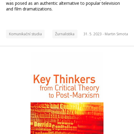
was posed as an authentic alternative to popular television
and film dramatizations.
Komunikační studia
Žurnalistika
31. 5. 2023 -
Martin Simota