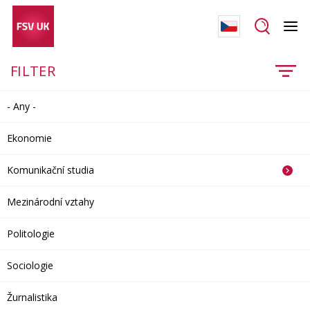
FILTER
- Any -
Ekonomie
Komunikační studia
Mezinárodní vztahy
Politologie
Sociologie
Žurnalistika