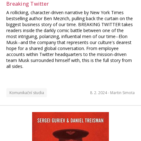
Breaking Twitter
A rollicking, character-driven narrative by New York Times
bestselling author Ben Mezrich, pulling back the curtain on the
biggest business story of our time. BREAKING TWITTER takes
readers inside the darkly comic battle between one of the
most intriguing, polarizing, influential men of our time--Elon
Musk--and the company that represents our culture's dearest
hope for a shared global conversation. From employee
accounts within Twitter headquarters to the mission-driven
team Musk surrounded himself with, this is the full story from
all sides.
Komunikační studia
8. 2. 2024 -
Martin Simota