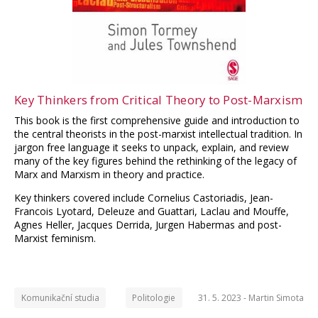
Key Thinkers from Critical Theory to Post-Marxism
This book is the first comprehensive guide and introduction to
the central theorists in the post-marxist intellectual tradition. In
jargon free language it seeks to unpack, explain, and review
many of the key figures behind the rethinking of the legacy of
Marx and Marxism in theory and practice.
Key thinkers covered include Cornelius Castoriadis, Jean-
Francois Lyotard, Deleuze and Guattari, Laclau and Mouffe,
Agnes Heller, Jacques Derrida, Jurgen Habermas and post-
Marxist feminism.
Komunikační studia
Politologie
31. 5. 2023 -
Martin Simota