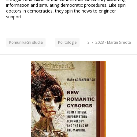
information and simulating democratic procedures. Like spin
doctors in democracies, they spin the news to engineer
support.
Komunikační studia
Politologie
3. 7. 2023 -
Martin Simota