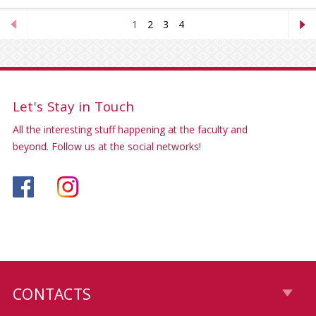
1
2
3
4
Let's Stay in Touch
All the interesting stuff happening at the faculty and
beyond. Follow us at the social networks!
CONTACTS