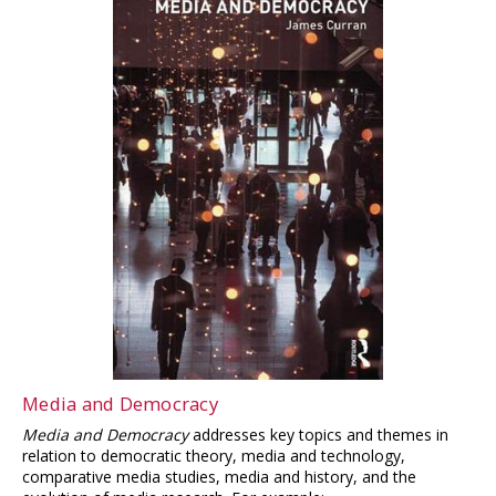
Media and Democracy
Media and Democracy
addresses key topics and themes in
relation to democratic theory, media and technology,
comparative media studies, media and history, and the