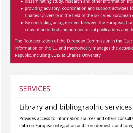
disseminating study, research and other information fro
providing advisory, coordination and support activities for
Charles University in the field of the so-called European
By concluding an agreement between the European Comm
copy of periodical and non-periodical publications and 
The Representation of the European Commission in the Czech 
information on the EU and methodically manages the activit
Republic, including EDIS at Charles University.
SERVICES
Library and bibliographic services
Provides access to information sources and offers consulta
data on European integration and from domestic and foreig