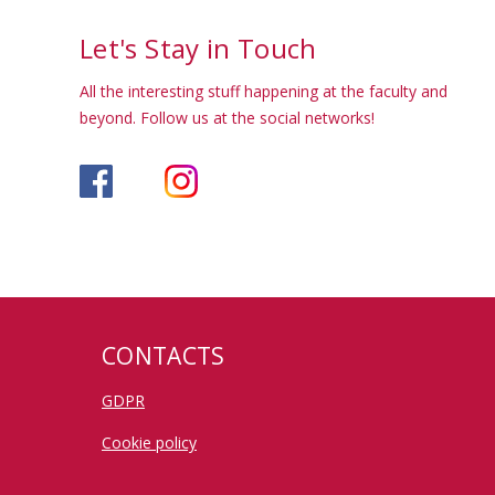
Let's Stay in Touch
All the interesting stuff happening at the faculty and
beyond. Follow us at the social networks!
CONTACTS
GDPR
Cookie policy