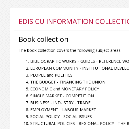
EDIS CU INFORMATION COLLECTI
Book collection
The book collection covers the following subject areas:
BIBLIOGRAPHIC WORKS - GUIDES - REFERENCE W
EUROPEAN COMMUNITY - INSTITUTIONAL DEVEL
PEOPLE and POLITICS
THE BUDGET - FINANCING THE UNION
ECONOMIC and MONETARY POLICY
SINGLE MARKET - COMPETITION
BUSINESS - INDUSTRY - TRADE
EMPLOYMENT - LABOUR MARKET
SOCIAL POLICY - SOCIAL ISSUES
STRUCTURAL POLICIES - REGIONAL POLICY - THE