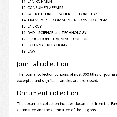
ENVIRONMENT
CONSUMER AFFAIRS
AGRICULTURE - FISCHERIES - FORESTRY
TRANSPORT - COMMUNICATIONS - TOURISM
ENERGY
R+D - SCIENCE and TECHNOLOGY
EDUCATION - TRAINING - CULTURE
EXTERNAL RELATIONS
LAW
Journal collection
The journal collection contains almost 300 titles of journals
excerpted and significant articles are processed.
Document collection
The document collection includes documents from the Eu
Committee and the Committee of the Regions.