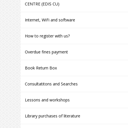
CENTRE (EDIS CU)
Internet, WiFi and software
How to register with us?
Overdue fines payment
Book Return Box
Consultatitons and Searches
Lessons and workshops
Library purchases of literature