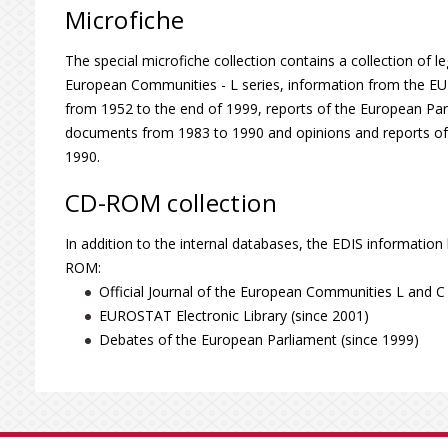
Microfiche
The special microfiche collection contains a collection of leg
European Communities - L series, information from the EU ins
from 1952 to the end of 1999, reports of the European P
documents from 1983 to 1990 and opinions and reports o
1990.
CD-ROM collection
In addition to the internal databases, the EDIS information
ROM:
Official Journal of the European Communities L and C 
EUROSTAT Electronic Library (since 2001)
Debates of the European Parliament (since 1999)