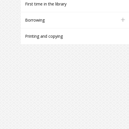
First time in the library
+
Borrowing
Printing and copying