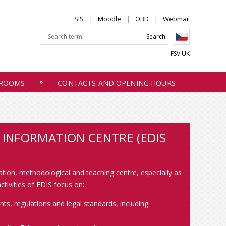
SIS
Moodle
OBD
Webmail
FSV UK
 ROOMS
CONTACTS AND OPENING HOURS
INFORMATION CENTRE (EDIS
tation, methodological and teaching centre, especially as
tivities of EDIS focus on:
s, regulations and legal standards, including