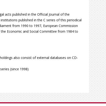
al acts published in the Official Journal of the
titutions published in the C series of this periodical
arliament from 1990 to 1997, European Commission
f the Economic and Social Committee from 1984 to
 holdings also consist of external databases on CD-
series (since 1998)