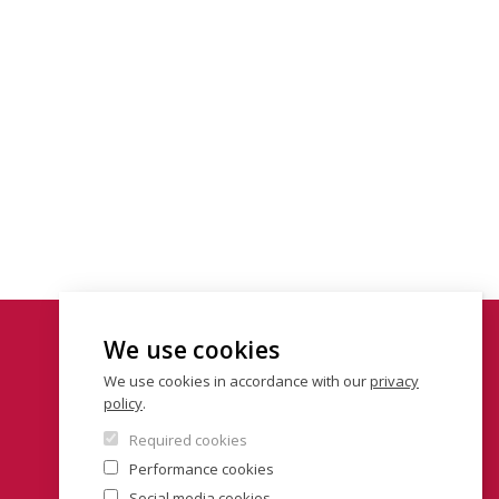
We use cookies
We use cookies in accordance with our
privacy
policy
.
Required cookies
Performance cookies
Social media cookies