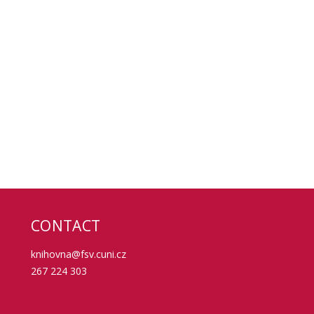
CONTACT
knihovna@fsv.cuni.cz
267 224 303