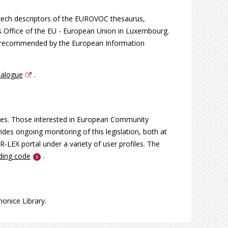
Czech descriptors of the EUROVOC thesaurus,
s Office of the EU - European Union in Luxembourg.
on recommended by the European Information
talogue
.
ces. Those interested in European Community
ides ongoing monitoring of this legislation, both at
R-LEX portal under a variety of user profiles. The
nding code
.
onice Library.