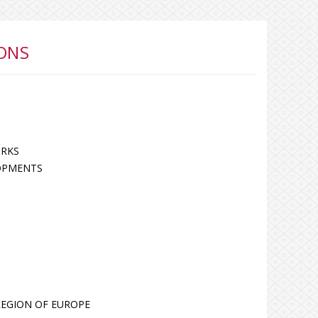
ONS
ORKS
OPMENTS
 REGION OF EUROPE