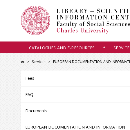
CATALOGUES AND E-RESOURCES
SERVICE
Services
EUROPEAN DOCUMENTATION AND INFORMATIO
Fees
FAQ
Documents
EUROPEAN DOCUMENTATION AND INFORMATION