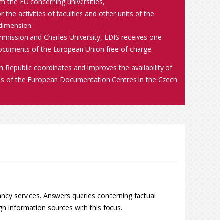
m the EU concerning universities,
 the activities of faculties and other units of the
 dimension.
ission and Charles University, EDIS receives one
documents of the European Union free of charge.
Republic coordinates and improves the availability of
ies of the European Documentation Centres in the Czech
ncy services. Answers queries concerning factual
n information sources with this focus.