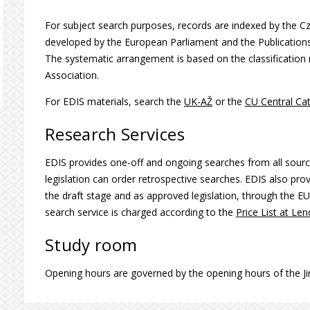
For subject search purposes, records are indexed by the 
developed by the European Parliament and the Publication
The systematic arrangement is based on the classificati
Association.
For EDIS materials, search the
UK-AŽ
or the
CU Central Ca
Research Services
EDIS provides one-off and ongoing searches from all sour
legislation can order retrospective searches. EDIS also prov
the draft stage and as approved legislation, through the EU
search service is charged according to the
Price List at Le
Study room
Opening hours are governed by the opening hours of the Jin