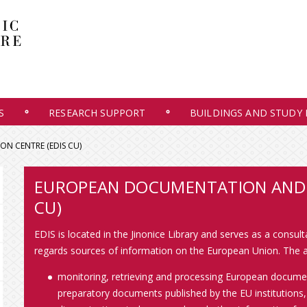
S
RESEARCH SUPPORT
BUILDINGS AND STUDY
N CENTRE (EDIS CU)
EUROPEAN DOCUMENTATION AND 
CU)
EDIS is located in the Jinonice Library and serves as a consul
regards sources of information on the European Union. The ac
monitoring, retrieving and processing European document
preparatory documents published by the EU institutions,