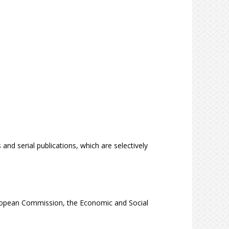
 and serial publications, which are selectively
ropean Commission, the Economic and Social