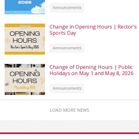
Announcements
Change in Opening Hours | Rector’s
Sports Day
Announcements
Change of Opening Hours | Public
Holidays on May 1 and May 8, 2026
Announcements
LOAD MORE NEWS