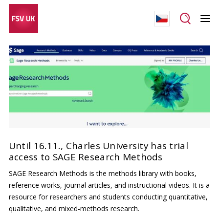
Until 16.11., Charles University has trial
access to SAGE Research Methods
SAGE Research Methods is the methods library with books,
reference works, journal articles, and instructional videos. It is a
resource for researchers and students conducting quantitative,
qualitative, and mixed-methods research.