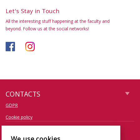
Let's Stay in Touch
All the interesting stuff happening at the faculty and
beyond. Follow us at the social networks!
CONTACTS
GDPR
Cookie policy
CONTACT
We use cookies