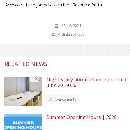
Access to these journals is via the
eResource Portal
22. 10. 2024
Michala Sošková
RELATED NEWS
Night Study Room Jinonice | Closed
June 20, 2026
Announcements
Summer Opening Hours | 2026